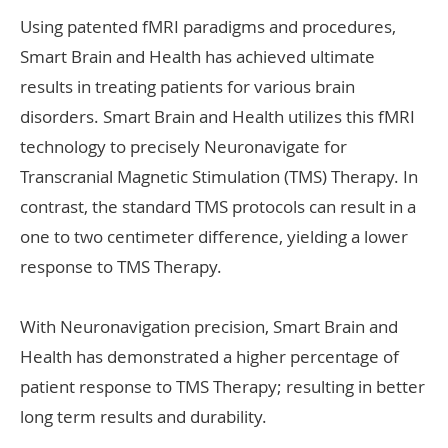
Using patented fMRI paradigms and procedures,
Smart Brain and Health has achieved ultimate
results in treating patients for various brain
disorders. Smart Brain and Health utilizes this fMRI
technology to precisely Neuronavigate for
Transcranial Magnetic Stimulation (TMS) Therapy. In
contrast, the standard TMS protocols can result in a
one to two centimeter difference, yielding a lower
response to TMS Therapy.
With Neuronavigation precision, Smart Brain and
Health has demonstrated a higher percentage of
patient response to TMS Therapy; resulting in better
long term results and durability.