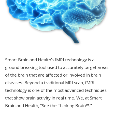
Smart Brain and Health’s fMRI technology is a
ground breaking tool used to accurately target areas
of the brain that are affected or involved in brain
diseases. Beyond a traditional MRI scan, fMRI
technology is one of the most advanced techniques
that show brain activity in real time. We, at Smart
Brain and Health, “See the Thinking Brain™.”