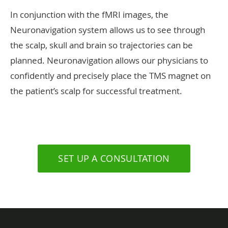
In conjunction with the fMRI images, the
Neuronavigation system allows us to see through
the scalp, skull and brain so trajectories can be
planned. Neuronavigation allows our physicians to
confidently and precisely place the TMS magnet on
the patient’s scalp for successful treatment.
SET UP A CONSULTATION