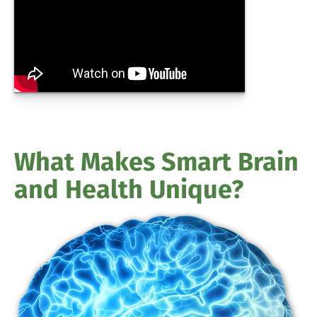
What Makes Smart Brain
and Health Unique?