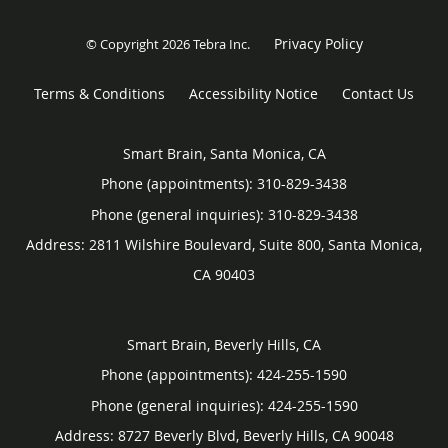
Privacy Policy
© Copyright 2026
Tebra Inc
.
Terms & Conditions
Accessibility Notice
Contact Us
Smart Brain, Santa Monica, CA
Phone (appointments):
310-829-3438
Phone (general inquiries): 310-829-3438
Address:
2811 Wilshire Boulevard, Suite 800,
Santa Monica
,
CA
90403
Smart Brain, Beverly Hills, CA
Phone (appointments):
424-255-1590
Phone (general inquiries): 424-255-1590
Address:
8727 Beverly Blvd,
Beverly Hills
,
CA
90048