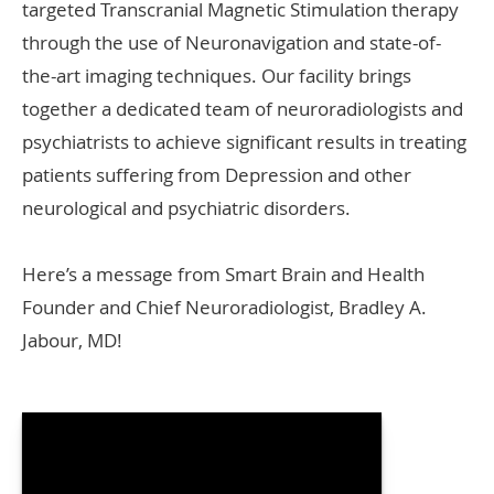
targeted Transcranial Magnetic Stimulation therapy
through the use of Neuronavigation and state-of-
the-art imaging techniques. Our facility brings
together a dedicated team of neuroradiologists and
psychiatrists to achieve significant results in treating
patients suffering from Depression and other
neurological and psychiatric disorders.
Here’s a message from Smart Brain and Health
Founder and Chief Neuroradiologist, Bradley A.
Jabour, MD!