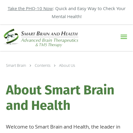
Take the PHQ-10 Now
: Quick and Easy Way to Check Your
Mental Health!
Skip to main content
Smart Brain
Contents
About Us
About Smart Brain
and Health
Welcome to Smart Brain and Health, the leader in