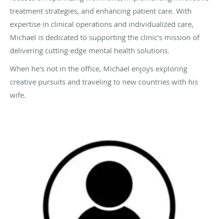
treatment strategies, and enhancing patient care. With
expertise in clinical operations and individualized care,
Michael is dedicated to supporting the clinic’s mission of
delivering cutting-edge mental health solutions.
When he's not in the office, Michael enjoys exploring
creative pursuits and traveling to new countries with his
wife.