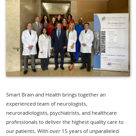
Smart Brain and Health brings together an
experienced team of neurologists,
neuroradiologists, psychiatrists, and healthcare
professionals to deliver the highest quality care to
our patients. With over 15 years of unparalleled