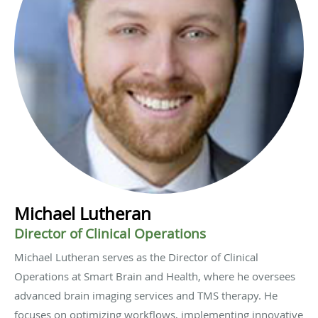
Michael Lutheran
Director of Clinical Operations
Michael Lutheran serves as the Director of Clinical
Operations at Smart Brain and Health, where he oversees
advanced brain imaging services and TMS therapy. He
focuses on optimizing workflows, implementing innovative