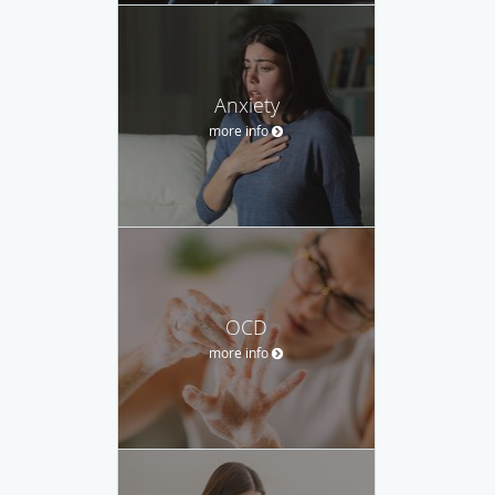
Anxiety
more info
OCD
more info