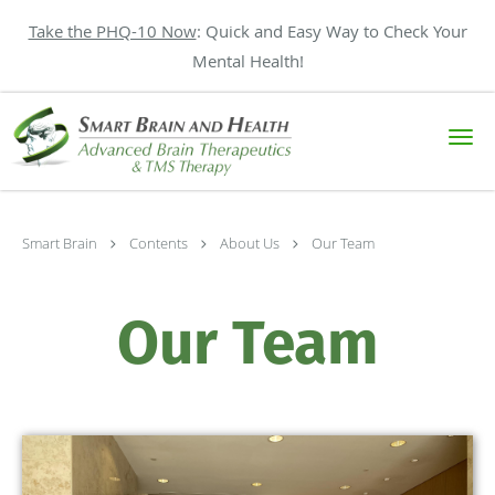
Take the PHQ-10 Now
: Quick and Easy Way to Check Your
Mental Health!
Skip to main content
Smart Brain
Contents
About Us
Our Team
Our Team