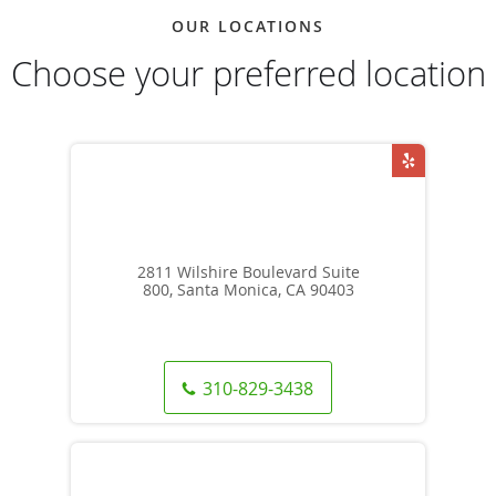
OUR LOCATIONS
Choose your preferred location
2811 Wilshire Boulevard Suite
800, Santa Monica, CA 90403
310-829-3438