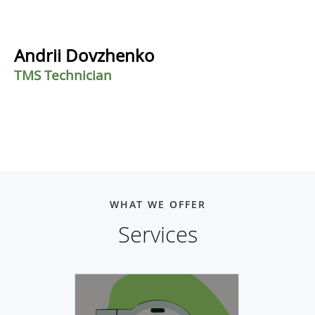
Andrii Dovzhenko
TMS Technician
WHAT WE OFFER
Services