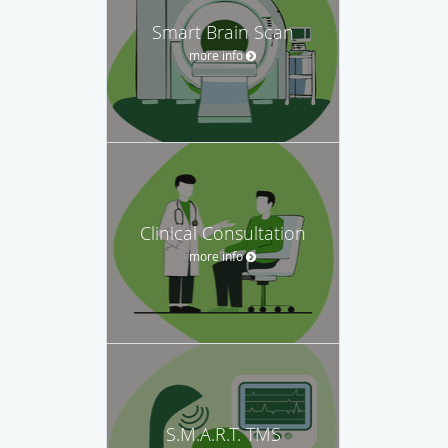
Smart Brain Scan
more info
Clinical Consultation
more info
S.M.A.R.T. TMS