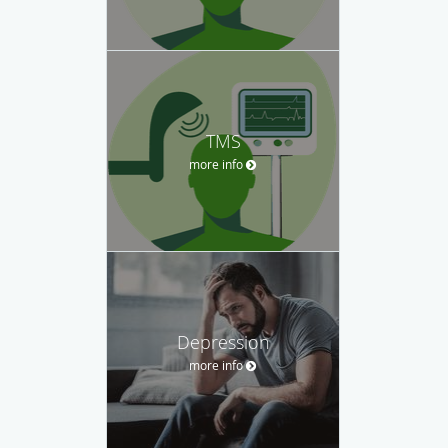
TMS
more info
Depression
more info