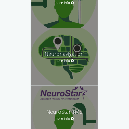
more info
Neuronavigation
more info
NeuroStar TMS
more info