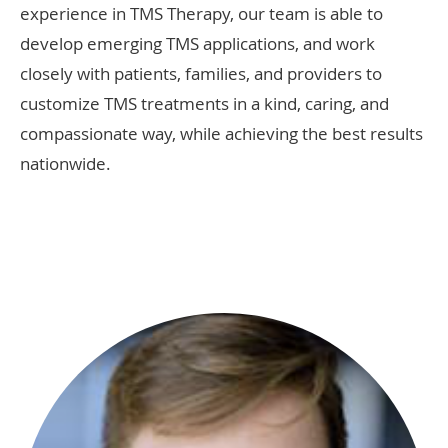
experience in TMS Therapy, our team is able to
develop emerging TMS applications, and work
closely with patients, families, and providers to
customize TMS treatments in a kind, caring, and
compassionate way, while achieving the best results
nationwide.