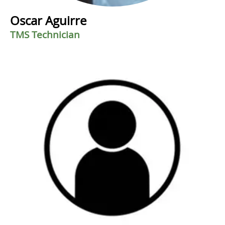
Oscar Aguirre
TMS Technician