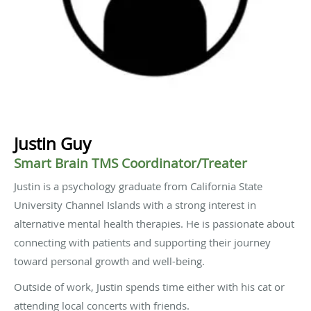
Justin Guy
Smart Brain TMS Coordinator/Treater
Justin is a psychology graduate from California State
University Channel Islands with a strong interest in
alternative mental health therapies. He is passionate about
connecting with patients and supporting their journey
toward personal growth and well-being.
Outside of work, Justin spends time either with his cat or
attending local concerts with friends.