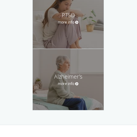
PTSD
more info
Alzheimer’s
more info