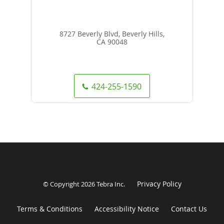
8727 Beverly Blvd, Beverly Hills,
CA 90048
424-255-1590
Privacy Policy
© Copyright 2026
Tebra Inc
.
Terms & Conditions
Accessibility Notice
Contact Us