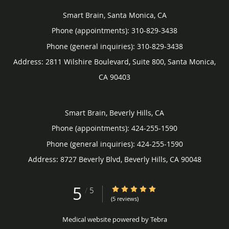
Smart Brain, Santa Monica, CA
Phone (appointments):
310-829-3438
Phone (general inquiries): 310-829-3438
Address:
2811 Wilshire Boulevard, Suite 800,
Santa Monica
,
CA
90403
Smart Brain, Beverly Hills, CA
Phone (appointments):
424-255-1590
Phone (general inquiries): 424-255-1590
Address:
8727 Beverly Blvd,
Beverly Hills
,
CA
90048
5
5/5 Star Rating
/
5
(5 reviews)
Medical website powered by
Tebra