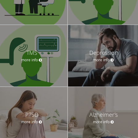
TMS
Depression
more info
more info
PTSD
Alzheimer’s
more info
more info