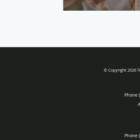
© Copyright 2026
T
Phone 
Phone 