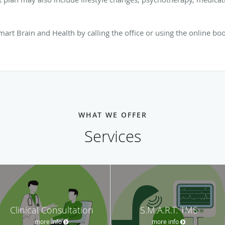
art Brain and Health by calling the office or using the online bo
WHAT WE OFFER
Services
Clinical Consultation
S.M.A.R.T. TMS
more info
more info