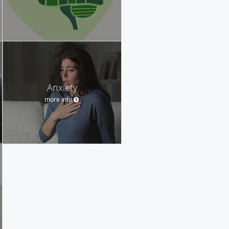
Anxiety
more info