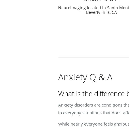
Neuroimaging located in Santa Moni
Beverly Hills, CA
Anxiety Q & A
What is the difference
Anxiety disorders are conditions tha
in everyday situations that don’t a
While nearly everyone feels anxious