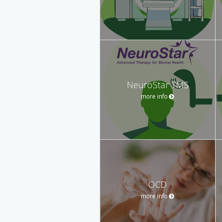
NeuroStar TMS
more info
OCD
more info