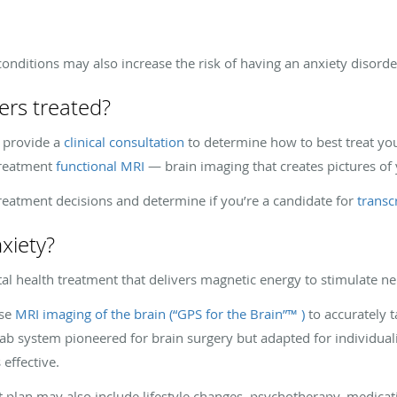
onditions may also increase the risk of having an anxiety disord
ers treated?
 provide a
clinical consultation
to determine how to best treat you
treatment
functional MRI
— brain imaging that creates pictures of 
reatment decisions and determine if you’re a candidate for
transcr
xiety?
al health treatment that delivers magnetic energy to stimulate ner
use
MRI imaging of the brain (“GPS for the Brain”™ )
to accurately 
Lab system pioneered for brain surgery but adapted for individua
 effective.
 plan may also include lifestyle changes, psychotherapy, medicat