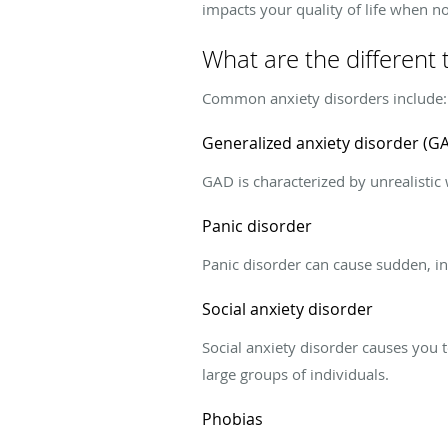
impacts your quality of life when n
What are the different 
Common anxiety disorders include:
Generalized anxiety disorder (G
GAD is characterized by unrealistic 
Panic disorder
Panic disorder can cause sudden, int
Social anxiety disorder
Social anxiety disorder causes you t
large groups of individuals.
Phobias