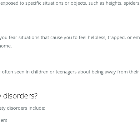
posed to specific situations or objects, such as heights, spiders,
ou fear situations that cause you to feel helpless, trapped, or e
 home.
r often seen in children or teenagers about being away from their 
y disorders?
ety disorders include:
ders