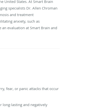
the United States. At Smart Brain
ging specialists Dr. Allen Chroman
gnosis and treatment
itating anxiety, such as
e an evaluation at Smart Brain and
y, fear, or panic attacks that occur
r long-lasting and negatively