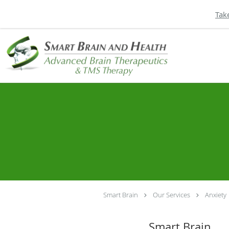
Tak
Skip to main content
Smart Brain
Our Services
Anxiety
Smart Brain