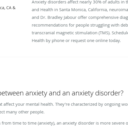
Anxiety disorders affect nearly 30% of adults in 
ca, CA &
and Health in Santa Monica, California, neuroima
and Dr. Bradley Jabour offer comprehensive dia
recommendations for people struggling with debil
transcranial magnetic stimulation (TMS). Schedul
Health by phone or request one online today.
 between anxiety and an anxiety disorder?
t affect your mental health. They’re characterized by ongoing worr
ffect many other people.
 from time to time (anxiety), an anxiety disorder is more severe o