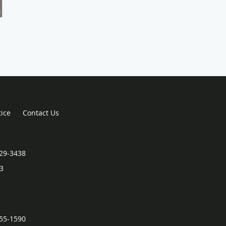
tice
Contact Us
829-3438
3
255-1590