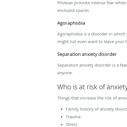
Phobias provoke intense fear when ex
enclosed spaces.
Agoraphobia
Agoraphobia is a disorder in which y
might not even want to leave your
Separation anxiety disorder
Separation anxiety disorder is a fea
anyone.
Who is at risk of anxiet
Things that increase the risk of anxi
Family history of anxiety disor
Trauma
Stress