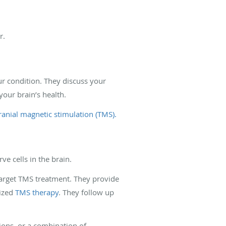
er.
r condition. They discuss your
your brain’s health.
anial magnetic stimulation (TMS).
ve cells in the brain.
target TMS treatment. They provide
lized
TMS therapy
. They follow up
ions, or a combination of