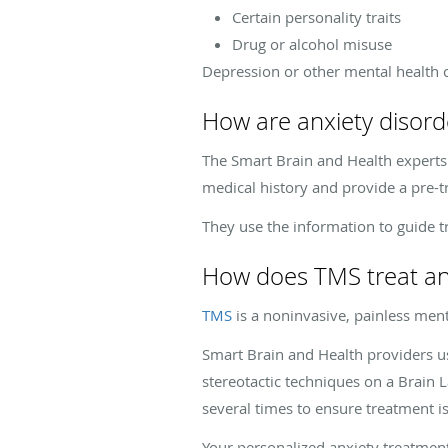
Certain personality traits
Drug or alcohol misuse
Depression or other mental health c
How are anxiety disord
The Smart Brain and Health experts
medical history and provide a pre-
They use the information to guide t
How does TMS treat an
TMS
is a noninvasive, painless ment
Smart Brain and Health providers 
stereotactic techniques on a Brain 
several times to ensure treatment is
Your personalized anxiety treatment