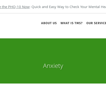
e the PHQ-10 Now
: Quick and Easy Way to Check Your Mental Hea
ABOUT US
WHAT IS TMS?
OUR SERVIC
Anxiety