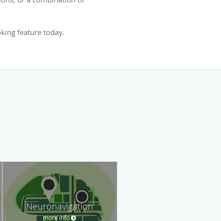
oking feature today.
Neuronavigation
more info