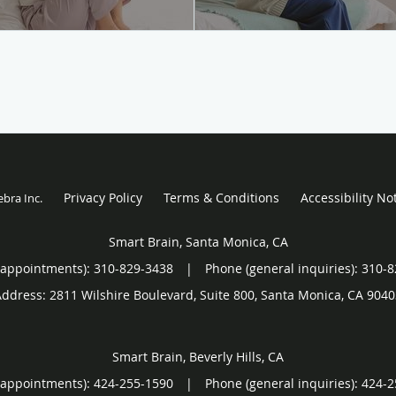
Privacy Policy
Terms & Conditions
Accessibility No
ebra Inc
.
Smart Brain, Santa Monica, CA
(appointments):
310-829-3438
|
Phone (general inquiries): 310-
Address:
2811 Wilshire Boulevard, Suite 800,
Santa Monica
,
CA
9040
Smart Brain, Beverly Hills, CA
(appointments):
424-255-1590
|
Phone (general inquiries): 424-