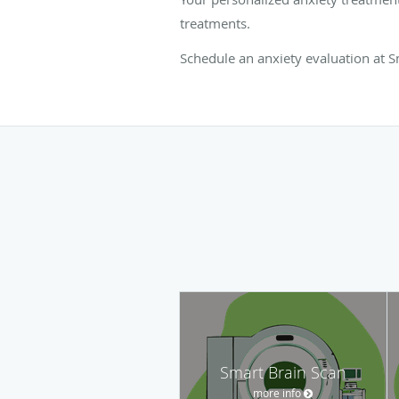
treatments.
Schedule an anxiety evaluation at Sm
Smart Brain Scan
more info