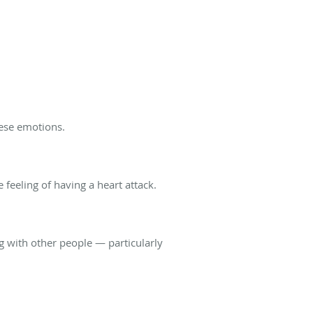
these emotions.
 feeling of having a heart attack.
ng with other people — particularly