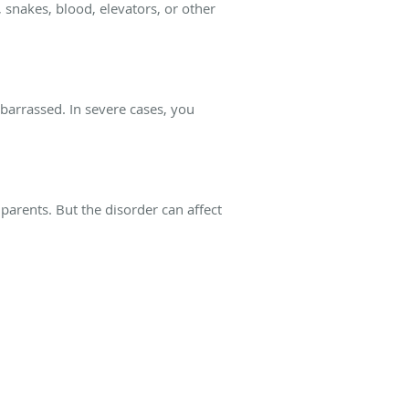
 snakes, blood, elevators, or other
mbarrassed. In severe cases, you
parents. But the disorder can affect