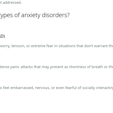
ot addressed.
types of anxiety disorders?
AD)
worry, tension, or extreme fear in situations that don’t warrant 
ense panic attacks that may present as shortness of breath or the
o feel embarrassed, nervous, or even fearful of socially interacti