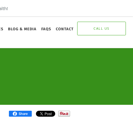
lth!
CALL US
ES
BLOG & MEDIA
FAQS
CONTACT
Share